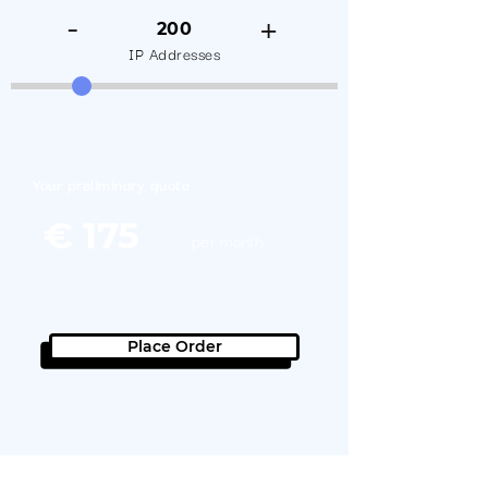
-
+
200
IP Addresses
Your preliminary quote
€ 175
per month
Contact us for a great
offer!
Place Order