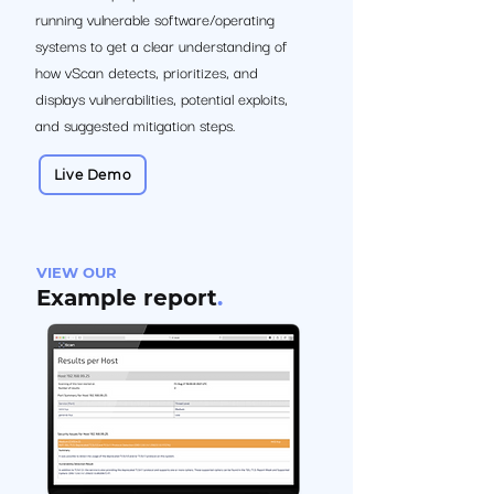
running vulnerable software/operating
systems to get a clear understanding of
how vScan detects, prioritizes, and
displays vulnerabilities, potential exploits,
and suggested mitigation steps.
Live Demo
VIEW OUR
Example report
.