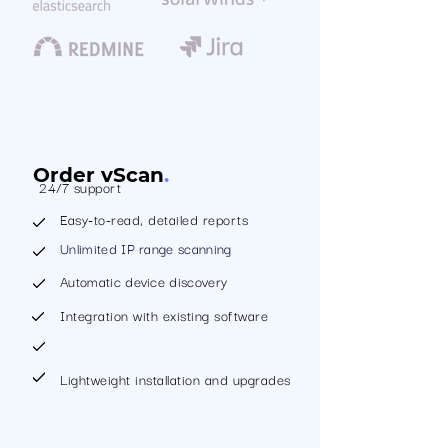
Order vScan
.
24/7 support
Easy-to-read, detailed reports
Unlimited IP range scanning
Automatic device discovery
Integration with existing software
Lightweight installation and upgrades