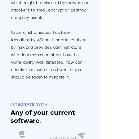
which might be misused by malware or
attackers to steal, encrypt or destroy
company assets.
Once a list of issues has been
identified by vScan, it prioritizes them
by risk and provides administrators
with documentation about how the
vulnerability was detected, how can
attackers misuse it, and what steps
should be taken to mitigate it.
INTEGRATE WITH
Any of your current
software
.