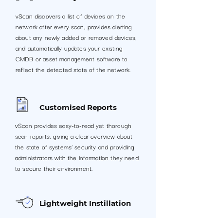
vScan discovers a list of devices on the
network after every scan, provides alerting
about any newly added or removed devices,
and automatically updates your existing
CMDB or asset management software to
reflect the detected state of the network.
Customised Reports
vScan provides easy-to-read yet thorough
scan reports, giving a clear overview about
the state of systems’ security and providing
administrators with the information they need
to secure their environment.
Lightweight Instillation