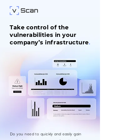
Take control of the
vulnerabilities in your
company’s infrastructure
.
Do you need to quickly and easily gain