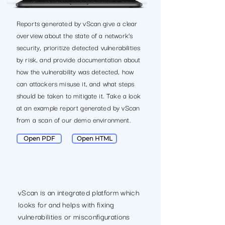
Reports generated by vScan give a clear
overview about the state of a network’s
security, prioritize detected vulnerabilities
by risk, and provide documentation about
how the vulnerability was detected, how
can attackers misuse it, and what steps
should be taken to mitigate it. Take a look
at an example report generated by vScan
from a scan of our demo environment.
Open PDF
Open HTML
vScan is an integrated platform which
looks for and helps with fixing
vulnerabilities or misconfigurations