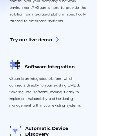
control over your company’s network
environment? vScan is here to provide the
solution, an integrated platform specifically
tailored to enterprise systems.
Try our live demo
Software Integration
vScan is an integrated platform which
connects directly to your existing CMDB,
ticketing, etc. software, making it easy to
implement vulnerability and hardening
management within your existing systems.
Automatic Device
Discovery