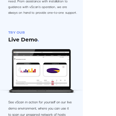
need. From assistance with installation to
guidance with vScan's operation, we are
always on hand to provide one-to-one support.
TRY OUR
Live Demo
.
See vScan in action for yourself on our live
demo environment, where you can use it
to scan our prepared network of hosts