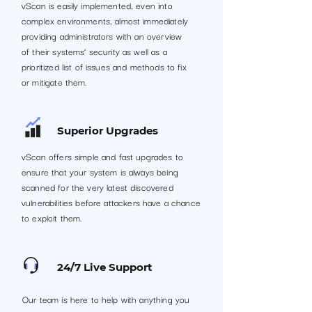
vScan is easily implemented, even into
complex environments, almost immediately
providing administrators with an overview
of their systems’ security as well as a
prioritized list of issues and methods to fix
or mitigate them.
Superior Upgrades
vScan offers simple and fast upgrades to
ensure that your system is always being
scanned for the very latest discovered
vulnerabilities before attackers have a chance
to exploit them.
24/7 Live Support
Our team is here to help with anything you